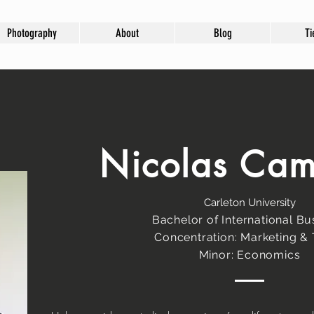
Photography
About
Blog
Ti
Nicolas Ca
Carleton University
Bachelor of International Bu
Concentration: Marketing &
Minor: Economics