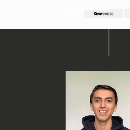
Nicolas
Bienvenidos
Camacho