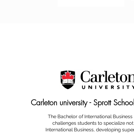
Carleton university - Sprott Schoo
The Bachelor of International Busines
challenges students to specialize not
International Business, developing super