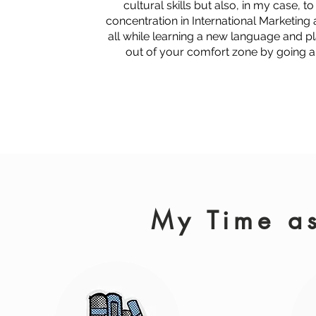
cultural skills but also, in my case, t
concentration in International Marketing
all while learning a new language and p
out of your comfort zone by going 
My Time as