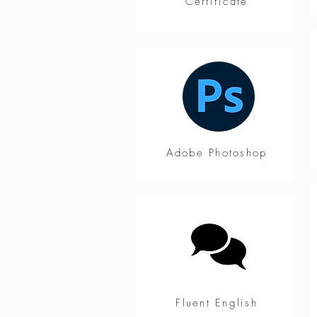
Certificate
Adobe Photoshop
Fluent English