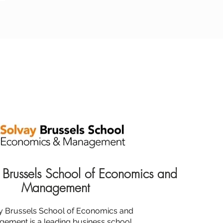
 Brussels School of Economics and
Management
y Brussels School of Economics and
ement is a leading business school