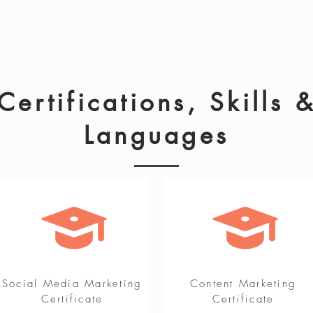
Certifications, Skills 
Languages
Social Media Marketing
Content Marketing
Certificate
Certificate