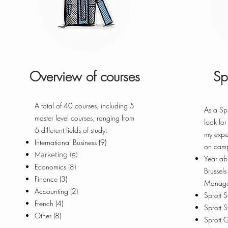
Overview of courses
Sp
A total of 40 courses, including 5
As a Spr
master level courses, ranging from
look for
6 different fields of study:
my expe
International Business (9)
on cam
Marketing (5)
Year ab
Economics (8)
Brussel
Finance (3)
Manage
Accounting (2)
Sprott 
French (4)
Sprott 
Other (8)
Sprott 