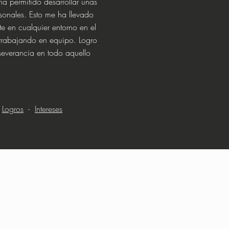
ha permitido desarrollar unas
sonales. Esto me ha llevado
e en cualquier entorno en el
trabajando en equipo. Logro
rseverancia en todo aquello
-
Logros
-
Intereses