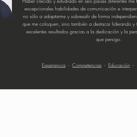
Haber crecido y estudiado en seis países diferentes me 
excepcionales habilidades de comunicación e interper
no sólo a adaptarme y sobresalir de forma independient
que me coloquen, sino también a destacar liderando y 
excelentes resultados gracias a la dedicación y la pe
que persigo.
Experiencia
-
Competencias
-
Educación