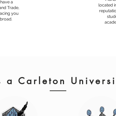
o have a
located i
 and Trade,
reputati
lacing you
stud
abroad.
acade
 a Carleton Univers