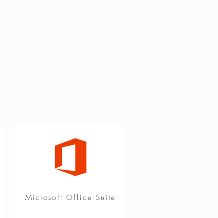
&
Microsoft Office Suite