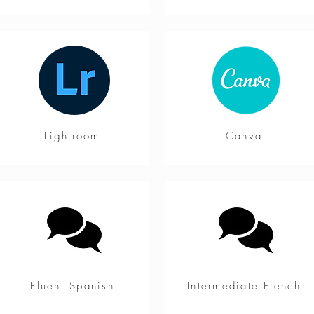
Lightroom
Canva
Fluent Spanish
Intermediate French