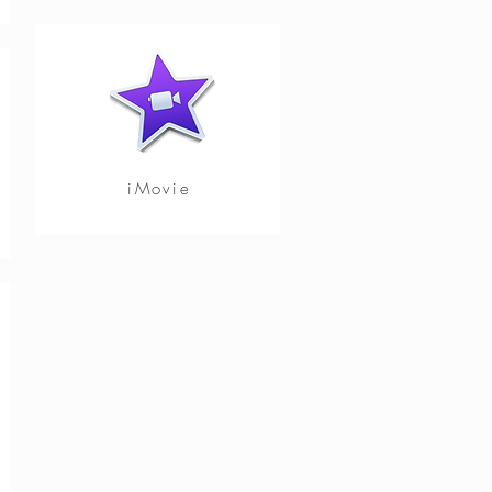
iMovie