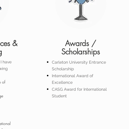
nces &
Awards /
g
Scholarships
I have
Carleton University Entrance
owing
Scholarship
International Award of
 of
Excellence
CASG Award for International
ge
Student
ational