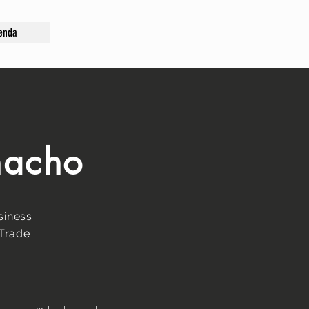
enda
macho
siness
 Trade