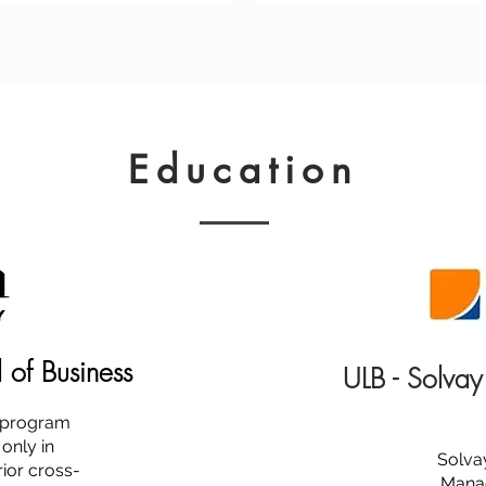
Education
l of Business
ULB - Solvay
s program
 only in
Solva
ior cross-
Manag