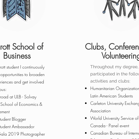
rott School of
Clubs, Confere
Business
Volunteerin
ott student I continuously
Throughout my degree, 
 opportunities to broaden
participated ​in the foll
activities and clubs:
riences and get involved
Humanitarian Organization
pus:
Latin American Students
road at ULB - Solvay
Carleton University Exchan
s School of Economics &
Association
ment
World University Service of
Student Blogger
Canada - Panel event
Student Ambassador
Canadian Bureau of Intern
Gala 2019 Photographer