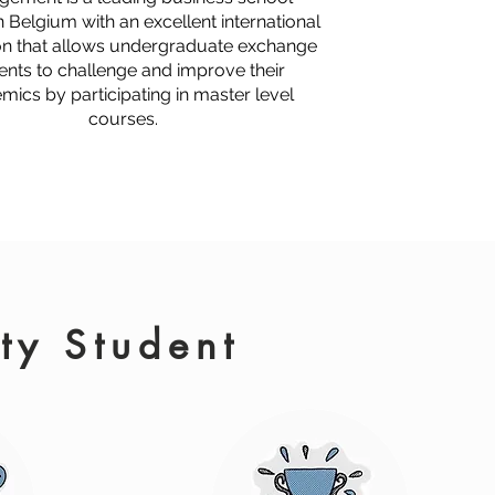
n Belgium with an excellent international
on that allows undergraduate exchange
ents to challenge and improve their
mics by participating in master level
courses.
ity Student