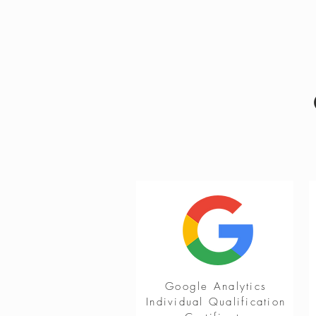
Google Analytics
Individual Qualification